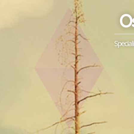
Os
Special