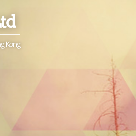
Ltd
ong Kong