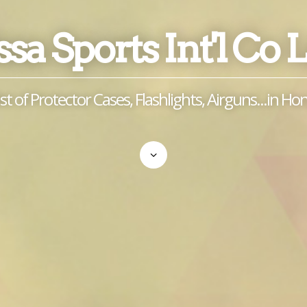
sa Sports Int'l Co 
ist of Protector Cases, Flashlights, Airguns...in H